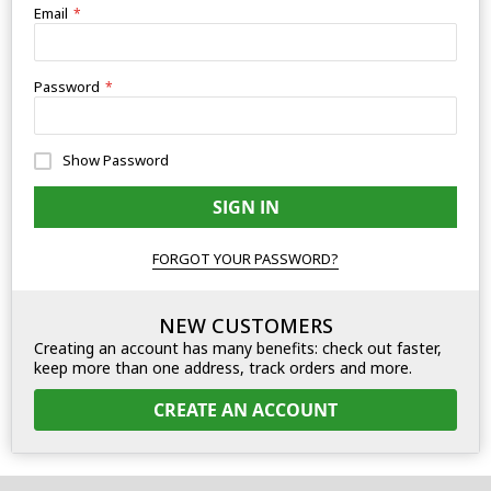
Email
Password
Show Password
SIGN IN
FORGOT YOUR PASSWORD?
NEW CUSTOMERS
Creating an account has many benefits: check out faster,
keep more than one address, track orders and more.
CREATE AN ACCOUNT