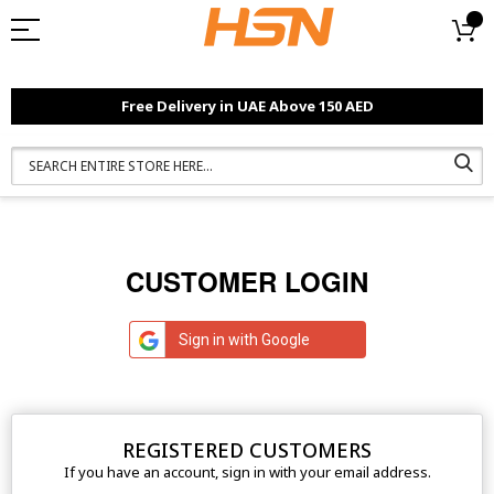
Free Delivery in UAE Above 150 AED
CUSTOMER LOGIN
Sign in with Google
REGISTERED CUSTOMERS
If you have an account, sign in with your email address.