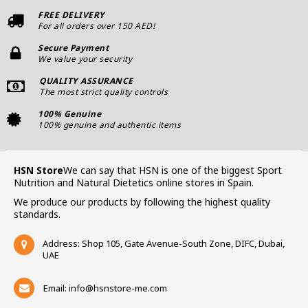
FREE DELIVERY
For all orders over 150 AED!
Secure Payment
We value your security
QUALITY ASSURANCE
The most strict quality controls
100% Genuine
100% genuine and authentic items
HSN Store
We can say that HSN is one of the biggest Sport
Nutrition and Natural Dietetics online stores in Spain.
We produce our products by following the highest quality
standards.
Address: Shop 105, Gate Avenue-South Zone, DIFC, Dubai,
UAE
Email:
info@hsnstore-me.com