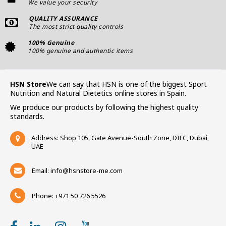
We value your security
QUALITY ASSURANCE
The most strict quality controls
100% Genuine
100% genuine and authentic items
HSN Store
We can say that HSN is one of the biggest Sport
Nutrition and Natural Dietetics online stores in Spain.
We produce our products by following the highest quality
standards.
Address: Shop 105, Gate Avenue-South Zone, DIFC, Dubai,
UAE
Email:
info@hsnstore-me.com
Phone: +971 50 726 5526