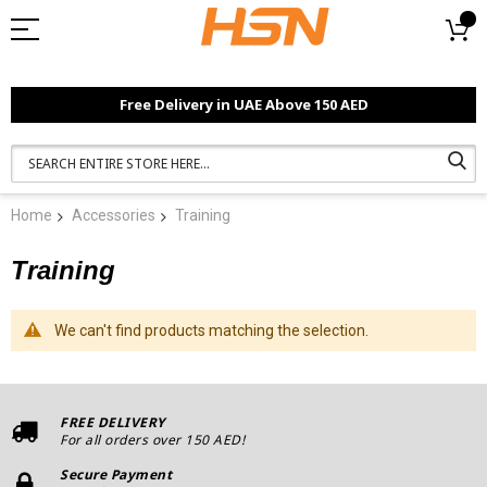
Free Delivery in UAE Above 150 AED
Home
Accessories
Training
Training
We can't find products matching the selection.
FREE DELIVERY
For all orders over 150 AED!
Secure Payment