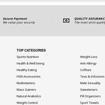
Secure Payment
QUALITY ASSURANC
We value your security
The most strict qualit
TOP CATEGORIES
Sports Nutrition
Weight Loss
Health & Well being
Anti-Allergy
Healthy Eating
Coffees
HSN Accessories
Teas & Infusions
Multivitamins
Male Sexuality
Mass Gainers
Sweeteners
Natural Anabolics
Pill Organizers
Weight Control
Sport Towels