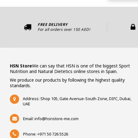
FREE DELIVERY
For all orders over 150 AED!
HSN Store
We can say that HSN is one of the biggest Sport
Nutrition and Natural Dietetics online stores in Spain.
We produce our products by following the highest quality
standards.
Address: Shop 105, Gate Avenue-South Zone, DIFC, Dubai,
UAE
Email:
info@hsnstore-me.com
Phone: +971 50 726 5526