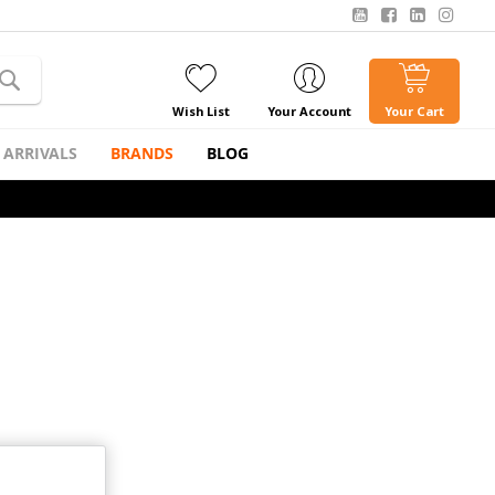
Wish List
Your Account
Your Cart
 ARRIVALS
BRANDS
BLOG