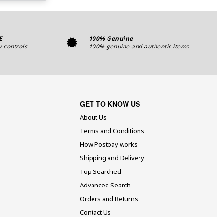
E
100% Genuine
y controls
100% genuine and authentic items
GET TO KNOW US
About Us
Terms and Conditions
How Postpay works
Shipping and Delivery
Top Searched
Advanced Search
Orders and Returns
Contact Us