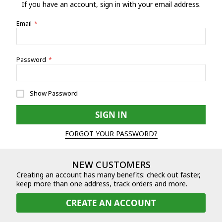
If you have an account, sign in with your email address.
Email
Password
Show Password
SIGN IN
FORGOT YOUR PASSWORD?
NEW CUSTOMERS
Creating an account has many benefits: check out faster,
keep more than one address, track orders and more.
CREATE AN ACCOUNT