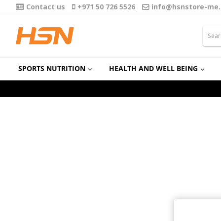
Contact us
+971 50 726 5526
info@hsnstore-me
SPORTS NUTRITION
HEALTH AND WELL BEING