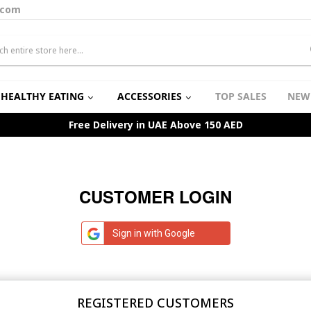
.com
HEALTHY EATING
ACCESSORIES
TOP SALES
NEW
Free Delivery in UAE Above 150 AED
CUSTOMER LOGIN
Sign in with Google
REGISTERED CUSTOMERS