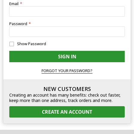
Email
Password
Show Password
SIGN IN
FORGOT YOUR PASSWORD?
NEW CUSTOMERS
Creating an account has many benefits: check out faster,
keep more than one address, track orders and more.
CREATE AN ACCOUNT