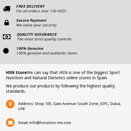
FREE DELIVERY
For all orders over 150 AED!
Secure Payment
We value your security
QUALITY ASSURANCE
The most strict quality controls
100% Genuine
100% genuine and authentic items
HSN Store
We can say that HSN is one of the biggest Sport
Nutrition and Natural Dietetics online stores in Spain.
We produce our products by following the highest quality
standards.
Address: Shop 105, Gate Avenue-South Zone, DIFC, Dubai,
UAE
Email:
info@hsnstore-me.com