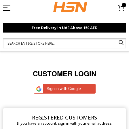
Free Delivery in UAE Above 150 AED
CUSTOMER LOGIN
Sign in with Google
REGISTERED CUSTOMERS
If you have an account, sign in with your email address.