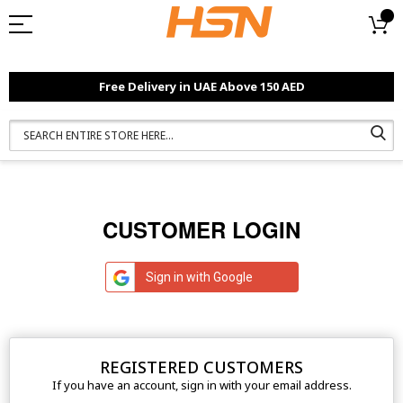
Free Delivery in UAE Above 150 AED
CUSTOMER LOGIN
Sign in with Google
REGISTERED CUSTOMERS
If you have an account, sign in with your email address.