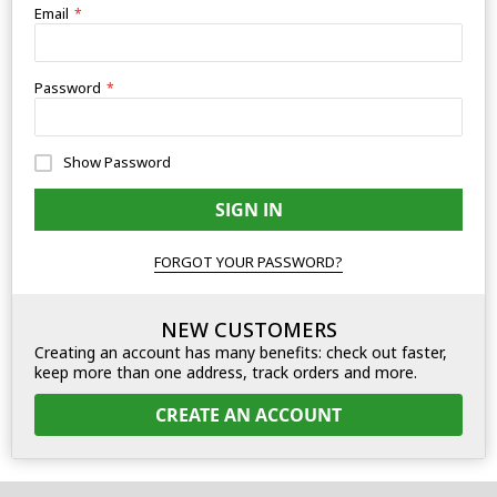
Email
Password
Show Password
SIGN IN
FORGOT YOUR PASSWORD?
NEW CUSTOMERS
Creating an account has many benefits: check out faster,
keep more than one address, track orders and more.
CREATE AN ACCOUNT