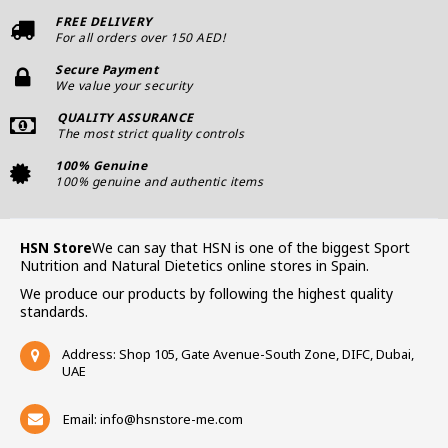
FREE DELIVERY
For all orders over 150 AED!
Secure Payment
We value your security
QUALITY ASSURANCE
The most strict quality controls
100% Genuine
100% genuine and authentic items
HSN Store
We can say that HSN is one of the biggest Sport
Nutrition and Natural Dietetics online stores in Spain.
We produce our products by following the highest quality
standards.
Address: Shop 105, Gate Avenue-South Zone, DIFC, Dubai,
UAE
Email:
info@hsnstore-me.com