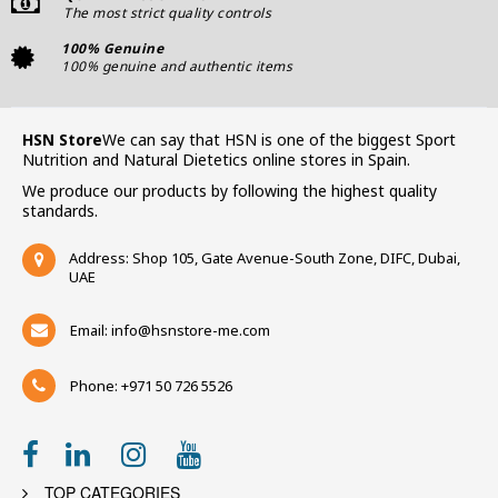
The most strict quality controls
100% Genuine
100% genuine and authentic items
HSN Store
We can say that HSN is one of the biggest Sport
Nutrition and Natural Dietetics online stores in Spain.
We produce our products by following the highest quality
standards.
Address: Shop 105, Gate Avenue-South Zone, DIFC, Dubai,
UAE
Email:
info@hsnstore-me.com
Phone: +971 50 726 5526
TOP CATEGORIES