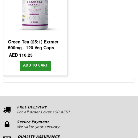
Green Tea (25:1) Extract
500mg - 120 Veg Caps
AED 110.23
ADD TO CART
FREE DELIVERY
For all orders over 150 AED!
Secure Payment
We value your security
QUALITY ASSURANCE