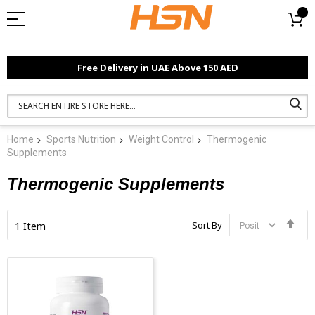
Free Delivery in UAE Above 150 AED
Home
Sports Nutrition
Weight Control
Thermogenic
Supplements
Thermogenic Supplements
Set
Sort By
1
Item
Des
Dir