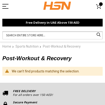
Free Delivery in UAE Above 150 AED
Home
Sports Nutrition
Post-Workout & Recovery
Post-Workout & Recovery
We can't find products matching the selection.
FREE DELIVERY
For all orders over 150 AED!
Secure Payment