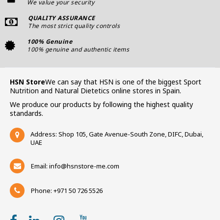
We value your security
QUALITY ASSURANCE
The most strict quality controls
100% Genuine
100% genuine and authentic items
HSN Store
We can say that HSN is one of the biggest Sport
Nutrition and Natural Dietetics online stores in Spain.
We produce our products by following the highest quality
standards.
Address: Shop 105, Gate Avenue-South Zone, DIFC, Dubai,
UAE
Email:
info@hsnstore-me.com
Phone: +971 50 726 5526