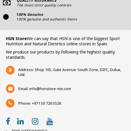
QUALITY ASSURANCE
The most strict quality controls
100% Genuine
100% genuine and authentic items
HSN Store
We can say that HSN is one of the biggest Sport
Nutrition and Natural Dietetics online stores in Spain.
We produce our products by following the highest quality
standards.
Address: Shop 105, Gate Avenue-South Zone, DIFC, Dubai,
UAE
Email:
info@hsnstore-me.com
Phone: +971 50 726 5526