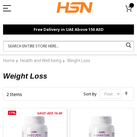
Free Delivery in UAE Above 150 AED
Home
Health and Well being
Weight Loss
Weight Loss
Set
Sort By
2
Items
Des
Dir
11%
SAVE! AED 16.00