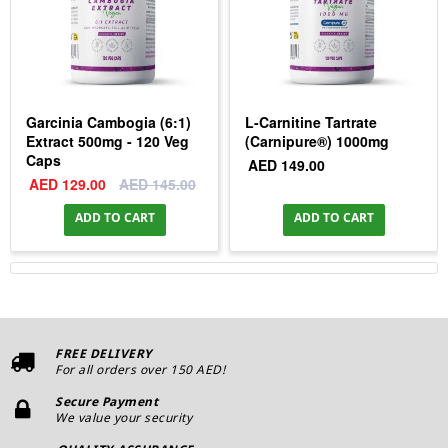
Garcinia Cambogia (6:1)
L-Carnitine Tartrate
Extract 500mg - 120 Veg
(Carnipure®) 1000mg
Caps
AED 149.00
AED 129.00
AED 145.00
ADD TO CART
ADD TO CART
FREE DELIVERY
For all orders over 150 AED!
Secure Payment
We value your security