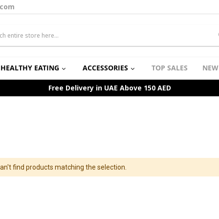
.com
HEALTHY EATING
ACCESSORIES
TOP SALES
NEW
Free Delivery in UAE Above 150 AED
an't find products matching the selection.