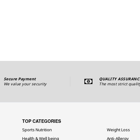
Secure Payment
QUALITY ASSURANC
We value your security
The most strict qualit
TOP CATEGORIES
Sports Nutrition
Weight Loss
Health & Well being
Anti-Allergy