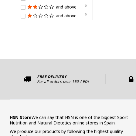
and above
0
and above
0
FREE DELIVERY
For all orders over 150 AED!
HSN Store
We can say that HSN is one of the biggest Sport
Nutrition and Natural Dietetics online stores in Spain.
We produce our products by following the highest quality