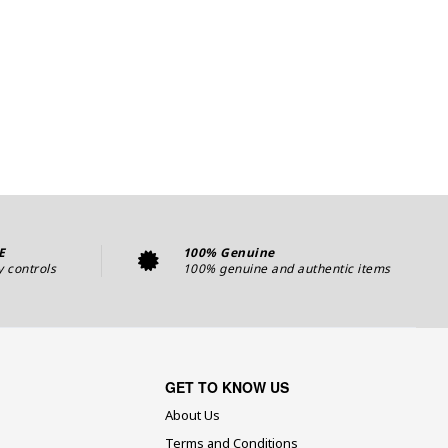
E
100% Genuine
y controls
100% genuine and authentic items
GET TO KNOW US
About Us
Terms and Conditions