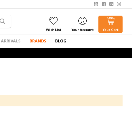
Wish List
Your Account
Your Cart
 ARRIVALS
BRANDS
BLOG