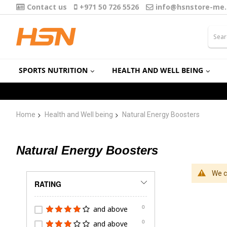
Contact us
+971 50 726 5526
info@hsnstore-me
SPORTS NUTRITION
HEALTH AND WELL BEING
Home
Health and Well being
Natural Energy Boosters
Natural Energy Boosters
We c
RATING
and above
0
and above
0